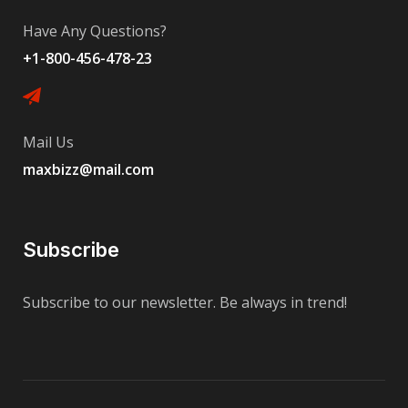
Have Any Questions?
+1-800-456-478-23
Mail Us
maxbizz@mail.com
Subscribe
Subscribe to our newsletter. Be always in trend!