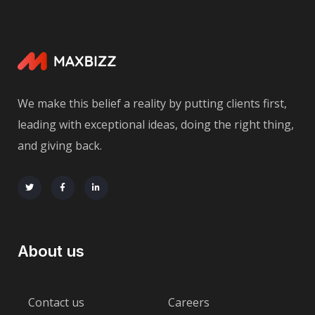
We make this belief a reality by putting clients first,
leading with exceptional ideas, doing the right thing,
and giving back.
About us
Contact us
Careers