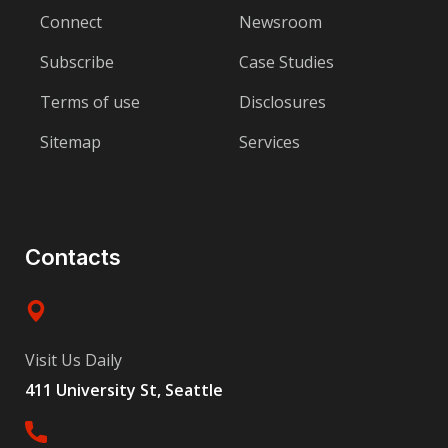
Connect
Newsroom
Subscribe
Case Studies
Terms of use
Disclosures
Sitemap
Services
Contacts
Visit Us Daily
411 University St, Seattle